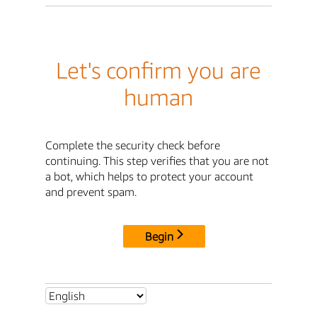
Let's confirm you are
human
Complete the security check before
continuing. This step verifies that you are not
a bot, which helps to protect your account
and prevent spam.
Begin