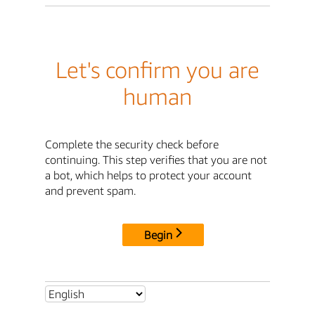
Let's confirm you are
human
Complete the security check before
continuing. This step verifies that you are not
a bot, which helps to protect your account
and prevent spam.
Begin